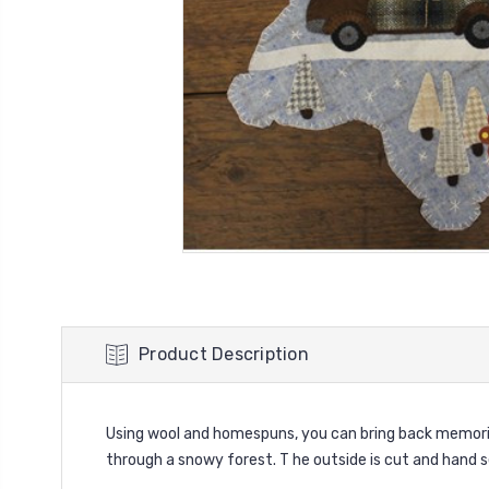
Product Description
Using wool and homespuns, you can bring back memorie
through a snowy forest. T he outside is cut and hand s