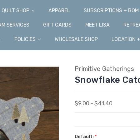
QUILT SHOP
APPAREL
SUBSCRIPTIONS + BOM
M SERVICES
GIFT CARDS
MEET LISA
RETRE
S
POLICIES
WHOLESALE SHOP
LOCATION 
Primitive Gatherings
Snowflake Cat
$9.00 - $41.40
Default:
*