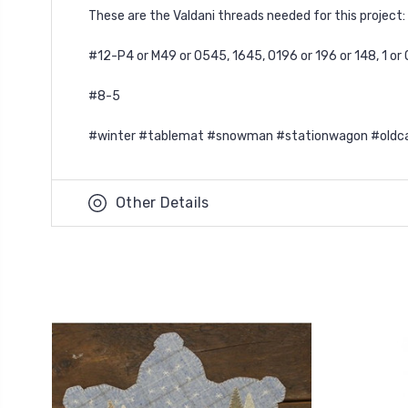
These are the Valdani threads needed for this project:
#12-P4 or M49 or O545, 1645, O196 or 196 or 148, 1 or O
#8-5
#winter #tablemat #snowman #stationwagon #oldcar
Other Details