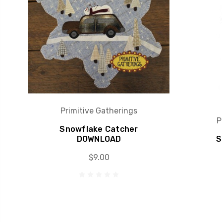
Primitive Gatherings
P
Snowflake Catcher
DOWNLOAD
S
$9.00