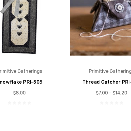
rimitive Gatherings
Primitive Gatherin
nowflake PRI-505
Thread Catcher PRI
$8.00
$7.00 - $14.20