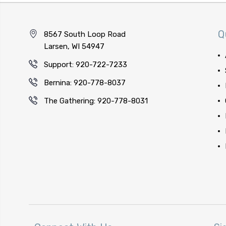
Q
8567 South Loop Road
Larsen, WI 54947
Support: 920-722-7233
Bernina: 920-778-8037
The Gathering: 920-778-8031