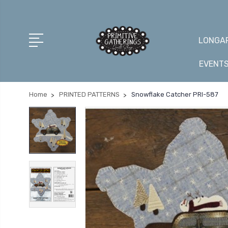
LONGAR
EVENT
Home
PRINTED PATTERNS
Snowflake Catcher PRI-587