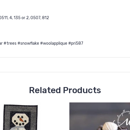
511, 4, 135 or 2, O507, 812
 #trees #snowflake #woolapplique #pri587
Related Products