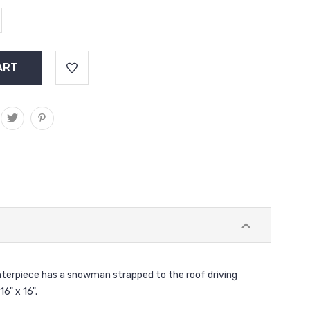
nterpiece has a snowman strapped to the roof driving
6" x 16".