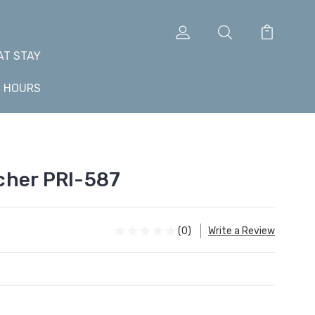
AT STAY
+ HOURS
cher PRI-587
(0)
Write a Review