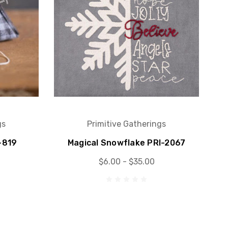
gs
Primitive Gatherings
-819
Magical Snowflake PRI-2067
$6.00 - $35.00