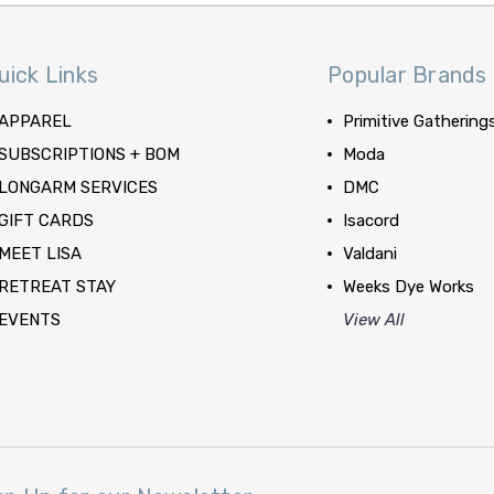
uick Links
Popular Brands
APPAREL
Primitive Gathering
SUBSCRIPTIONS + BOM
Moda
LONGARM SERVICES
DMC
GIFT CARDS
Isacord
MEET LISA
Valdani
RETREAT STAY
Weeks Dye Works
EVENTS
View All