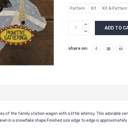
Pattern
Kit
Kit & Pattern
Current
INCREASE
Stock:
QUANTITY:
DECREASE
QUANTITY:
share on:
s of the family station wagon with a little whimsy. This adorable ce
ewn in a snowflake shape.Finished size edge to edge is approximately 1