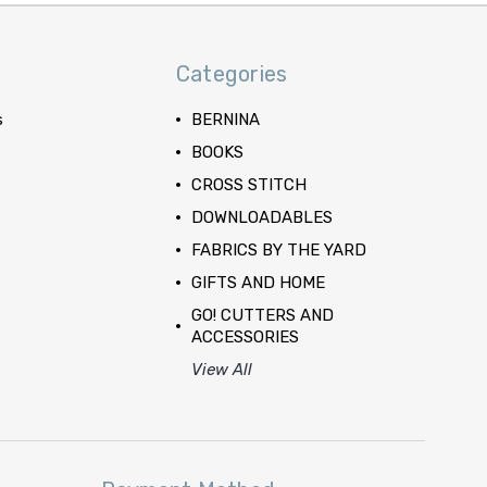
Categories
s
BERNINA
BOOKS
CROSS STITCH
DOWNLOADABLES
FABRICS BY THE YARD
GIFTS AND HOME
GO! CUTTERS AND
ACCESSORIES
View All