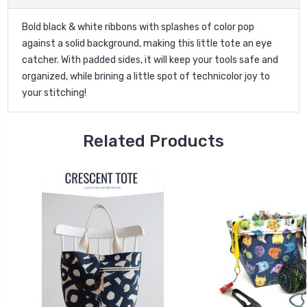
Bold black & white ribbons with splashes of color pop
against a solid background, making this little tote an eye
catcher. With padded sides, it will keep your tools safe and
organized, while brining a little spot of technicolor joy to
your stitching!
Related Products