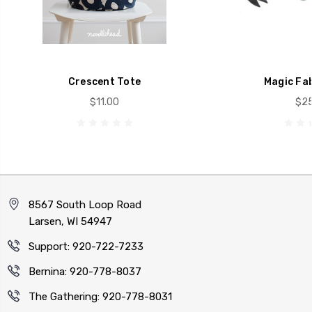
Crescent Tote
Magic Fab
$11.00
$25
8567 South Loop Road
Larsen, WI 54947
Support: 920-722-7233
Bernina: 920-778-8037
The Gathering: 920-778-8031