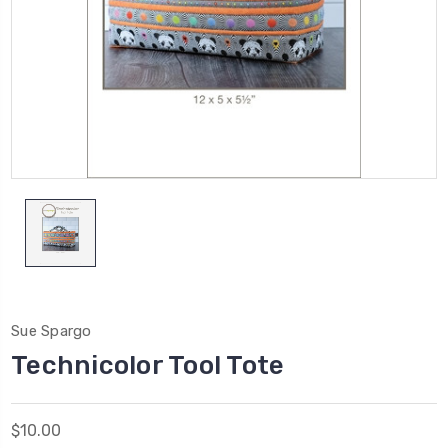
Sue Spargo
Technicolor Tool Tote
$10.00