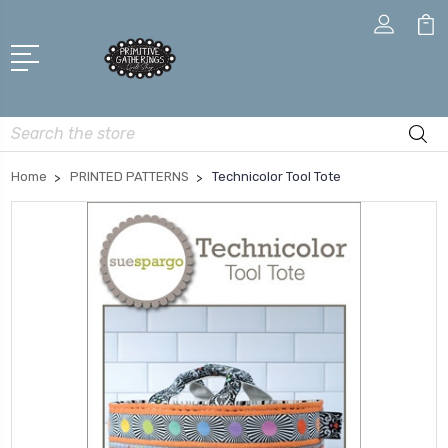
Search
Home
PRINTED PATTERNS
Technicolor Tool Tote