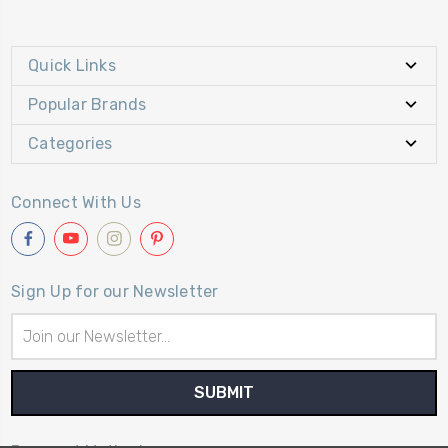
Quick Links
Popular Brands
Categories
Connect With Us
Sign Up for our Newsletter
Email
Address