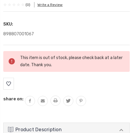
(0)
Write a Review
SKU:
898807001067
Current
This item is out of stock, please check back at a later
Stock:
date. Thank you.
share on:
Product Description